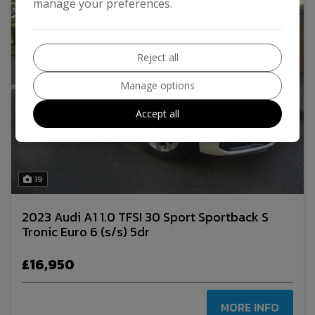
manage your preferences.
Reject all
Manage options
Accept all
19
2023 Audi A1 1.0 TFSI 30 Sport Sportback S
Tronic Euro 6 (s/s) 5dr
£16,950
MORE INFO