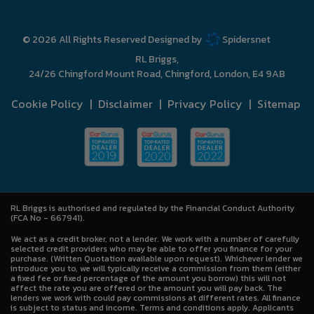
© 2026 All Rights Reserved Designed by
Spidersnet
RL Briggs
24/26 Chingford Mount Road
Chingford
London
E4 9AB
Cookie Policy
Disclaimer
Privacy Policy
Sitemap
RL Briggs is authorised and regulated by the Financial Conduct Authority
(FCA No - 667941).
We act as a credit broker, not a lender. We work with a number of carefully
selected credit providers who may be able to offer you finance for your
purchase. (Written Quotation available upon request). Whichever lender we
introduce you to, we will typically receive a commission from them (either
a fixed fee or fixed percentage of the amount you borrow) this will not
affect the rate you are offered or the amount you will pay back. The
lenders we work with could pay commissions at different rates. All finance
is subject to status and income. Terms and conditions apply. Applicants