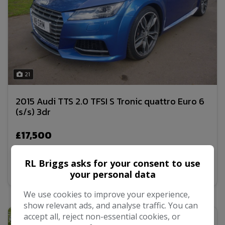
21
2015 Audi TTS 2.0 TFSI S Tronic quattro Euro 6
(s/s) 3dr
£17,500
RL Briggs asks for your consent to use
MORE INFO
your personal data
We use cookies to improve your experience,
show relevant ads, and analyse traffic. You can
accept all, reject non-essential cookies, or