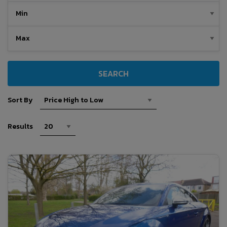
SEARCH
Sort By
Results