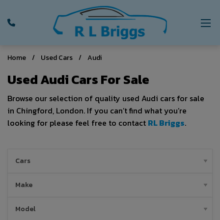
Home
Used Cars
Audi
Used Audi Cars For Sale
Browse our selection of quality used Audi cars for sale
in Chingford, London. If you can’t find what you’re
looking for please feel free to contact
RL Briggs
.