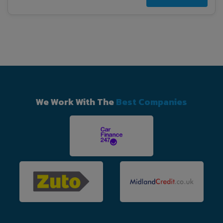
We Work With The
Best Companies